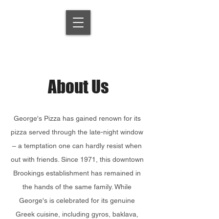
About Us
George's Pizza has gained renown for its
pizza served through the late-night window
– a temptation one can hardly resist when
out with friends. Since 1971, this downtown
Brookings establishment has remained in
the hands of the same family. While
George's is celebrated for its genuine
Greek cuisine, including gyros, baklava,