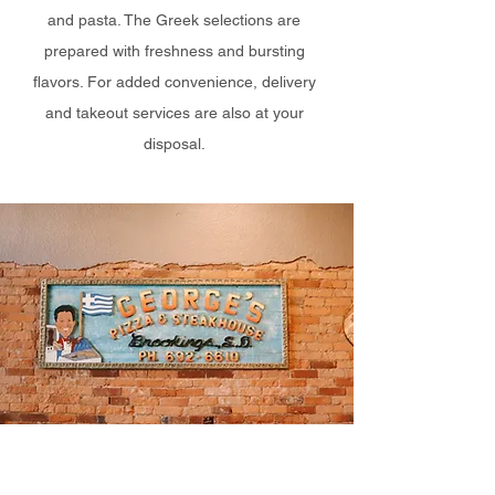
and pasta. The Greek selections are
prepared with freshness and bursting
flavors. For added convenience, delivery
and takeout services are also at your
disposal.