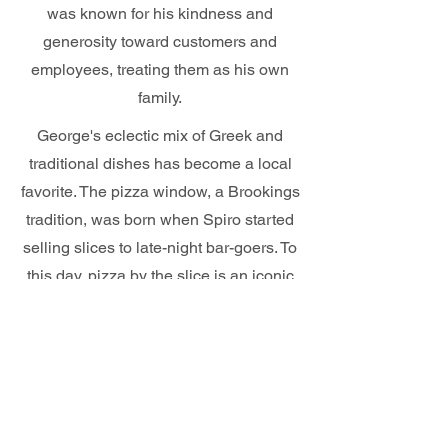
was known for his kindness and
generosity toward customers and
employees, treating them as his own
family.
George's eclectic mix of Greek and
traditional dishes has become a local
favorite. The pizza window, a Brookings
tradition, was born when Spiro started
selling slices to late-night bar-goers. To
this day, pizza by the slice is an iconic
Brookings staple that draws in locals
and college students alike.
Most recently, Georges was bought by
Jim and Janice Minder and they are
determined to keep the authenticity that