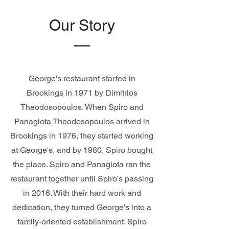
Our Story
George's restaurant started in
Brookings in 1971 by Dimitrios
Theodosopoulos. When Spiro and
Panagiota Theodosopoulos arrived in
Brookings in 1976, they started working
at George's, and by 1980, Spiro bought
the place. Spiro and Panagiota ran the
restaurant together until Spiro's passing
in 2016. With their hard work and
dedication, they turned George's into a
family-oriented establishment. Spiro